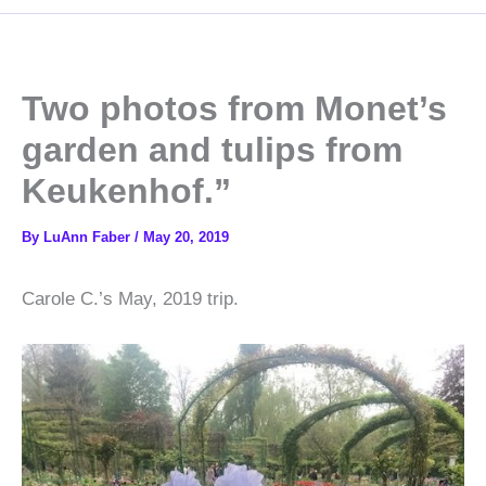
Two photos from Monet’s
garden and tulips from
Keukenhof.”
By
LuAnn Faber
/
May 20, 2019
Carole C.’s May, 2019 trip.