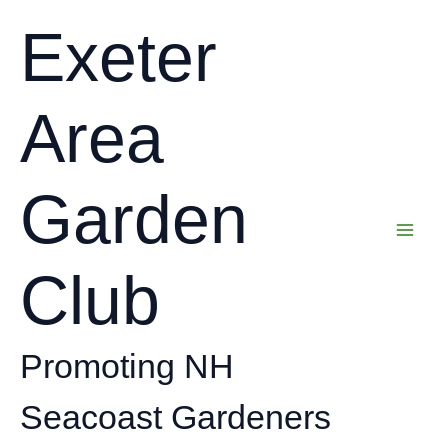
Skip
Exeter
to
content
Area
Garden
Club
Promoting NH
Seacoast Gardeners