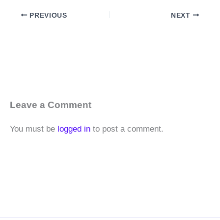
PREVIOUS
NEXT
Leave a Comment
You must be
logged in
to post a comment.