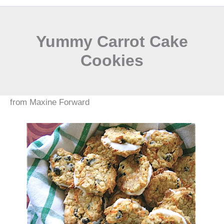
Yummy Carrot Cake
Cookies
from Maxine Forward