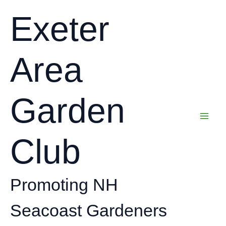
Skip
Exeter
to
content
Area
Garden
Club
Promoting NH
Seacoast Gardeners