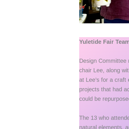
Yuletide Fair Tea
Design Committee m
chair Lee, along w
at Lee’s for a craft
projects that had a
could be repurposed 
The 13 who attended
natural elements, a