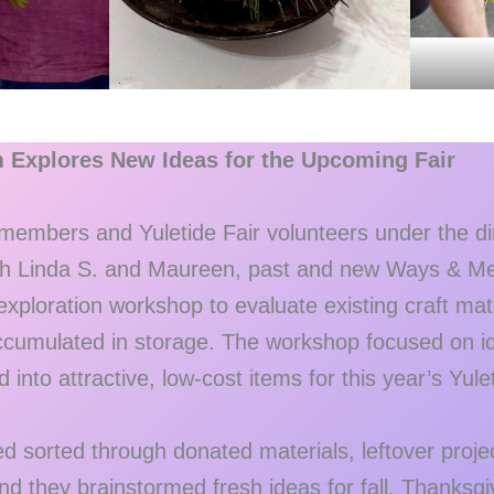
m Explores New Ideas for the Upcoming Fair
embers and Yuletide Fair volunteers under the dir
ith Linda S. and Maureen, past and new Ways & Me
 exploration workshop to evaluate existing craft mat
ccumulated in storage. The workshop focused on ide
into attractive, low-cost items for this year’s Yulet
 sorted through donated materials, leftover projec
nd they brainstormed fresh ideas for fall, Thanksg