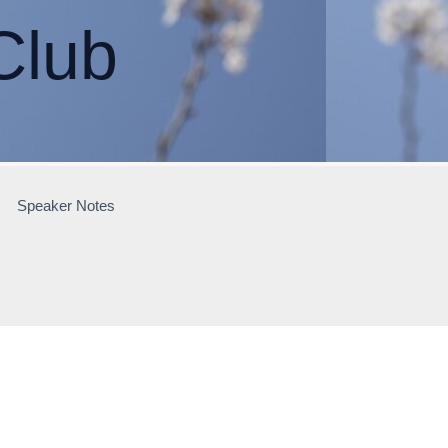
Club
Speaker Notes