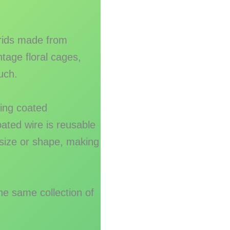
grids made from
ntage floral cages,
uch.
ing coated
ated wire is reusable
 size or shape, making
he same collection of