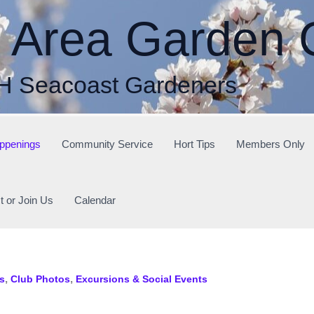
r Area Garden 
H Seacoast Gardeners
ppenings
Community Service
Hort Tips
Members Only
t or Join Us
Calendar
,
,
s
Club Photos
Excursions & Social Events