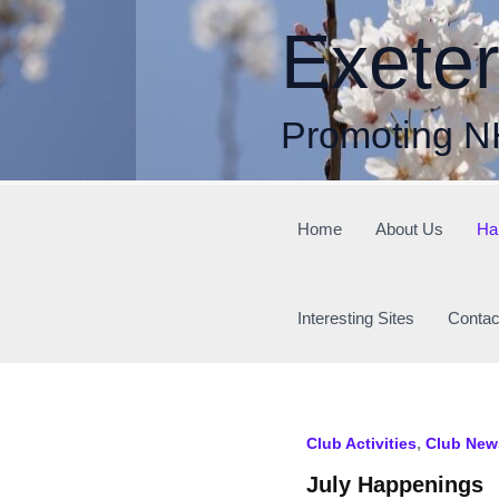
Skip
Exete
to
content
Promoting N
Home
About Us
Ha
Interesting Sites
Contac
,
Club Activities
Club New
July Happenings