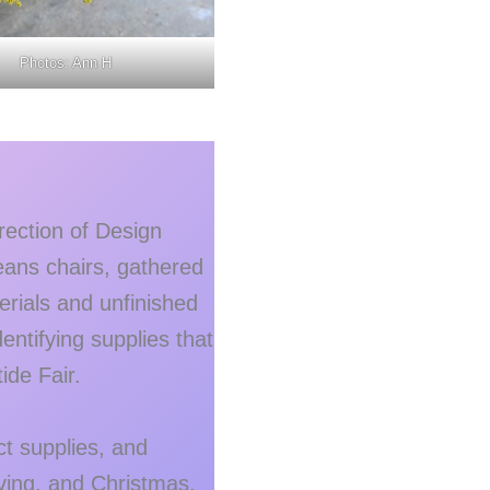
Photos: Ann H
ection of Design
ans chairs, gathered
erials and unfinished
ntifying supplies that
ide Fair.
t supplies, and
iving, and Christmas.