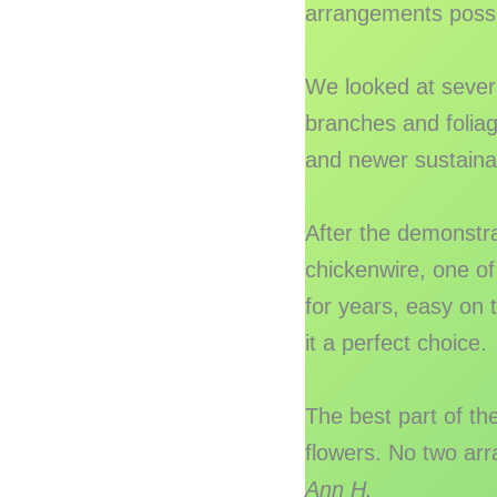
arrangements possibl
We looked at sever
branches and foliage
and newer sustaina
After the demonstr
chickenwire, one of
for years, easy on 
it a perfect choice.
The best part of th
flowers. No two arr
Ann H.