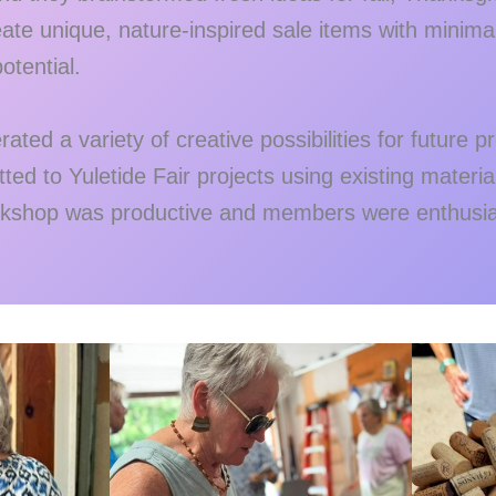
ate unique, nature-inspired sale items with minima
otential.
ated a variety of creative possibilities for future 
d to Yuletide Fair projects using existing materia
kshop was productive and members were enthusias
.