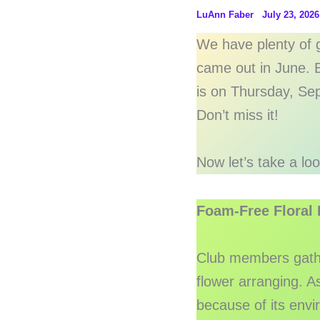
LuAnn Faber
July 23, 2026
We have plenty of g
came out in June. B
is on Thursday, Se
Don’t miss it!
Now let’s take a lo
Foam-Free Floral
Club members gathe
flower arranging. A
because of its env