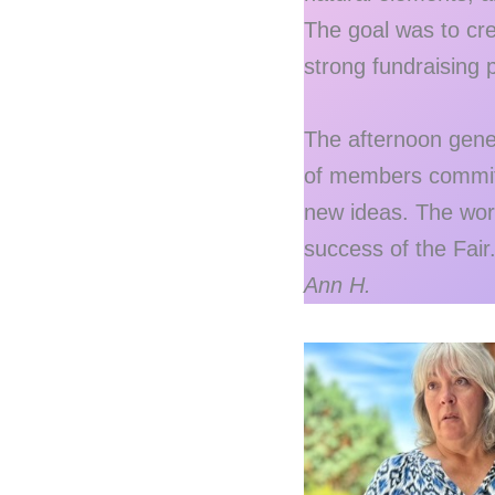
The goal was to cre
strong fundraising p
The afternoon gener
of members committe
new ideas. The wor
success of the Fair
Ann H.