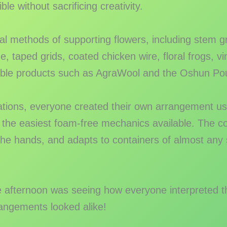
e without sacrificing creativity.
al methods of supporting flowers, including stem 
, taped grids, coated chicken wire, floral frogs, vi
ble products such as AgraWool and the Oshun Po
ations, everyone created their own arrangement us
 the easiest foam-free mechanics available. The co
the hands, and adapts to containers of almost any
e afternoon was seeing how everyone interpreted t
angements looked alike!