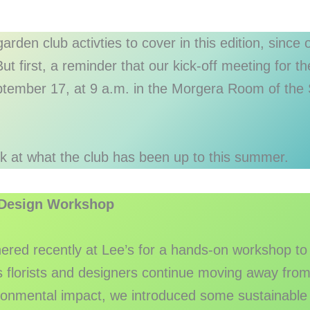
arden club activties to cover in this edition, since
ut first, a reminder that our kick-off meeting for 
ptember 17, at 9 a.m. in the Morgera Room of the 
ok at what the club has been up to this summer.
 Design Workshop
red recently at Lee’s for a hands-on workshop to
s florists and designers continue moving away from t
ironmental impact, we introduced some sustainabl