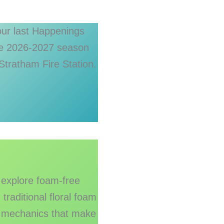
 our last Happenings
the 2026-2027 season
Stratham Fire Station.
 explore foam-free
raditional floral foam
e mechanics that make