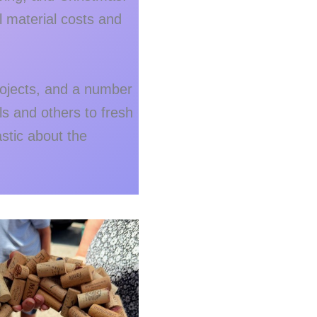
l material costs and
projects, and a number
ls and others to fresh
tic about the