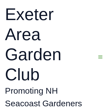
Skip
Exeter
to
content
Area
Garden
Club
Promoting NH
Seacoast Gardeners