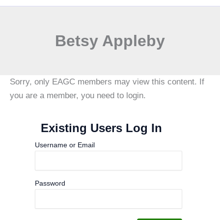
Betsy Appleby
Sorry, only EAGC members may view this content. If
you are a member, you need to login.
Existing Users Log In
Username or Email
Password