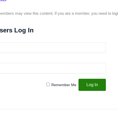
mbers may view this content. If you are a member, you need to logi
sers Log In
Remember Me