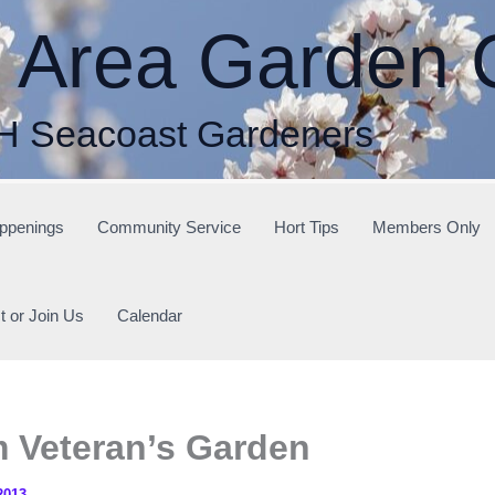
r Area Garden 
H Seacoast Gardeners
ppenings
Community Service
Hort Tips
Members Only
t or Join Us
Calendar
m Veteran’s Garden
2013