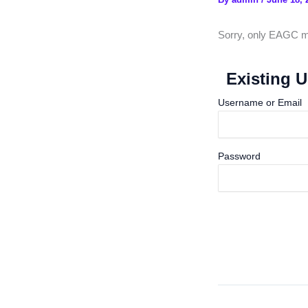
Sorry, only EAGC me
Existing U
Username or Email
Password