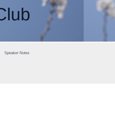
Club
Speaker Notes