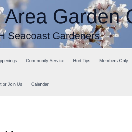
r Area Garden 
H Seacoast Gardeners
ppenings
Community Service
Hort Tips
Members Only
t or Join Us
Calendar