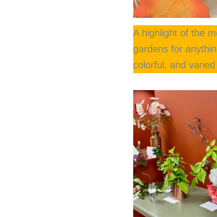
A highlight of the 
gardens for anything
colorful, and varie