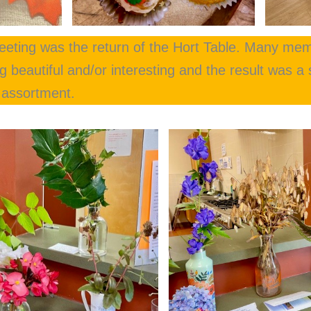
meeting was the return of the Hort Table. Many mem
 beautiful and/or interesting and the result was a s
d assortment.