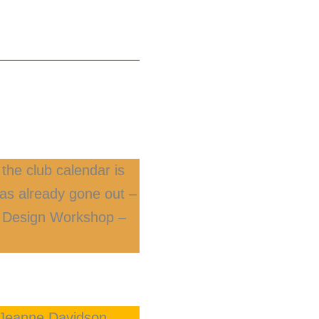
the club calendar is
 has already gone out –
nd Design Workshop –
, Jeanne Davidson,