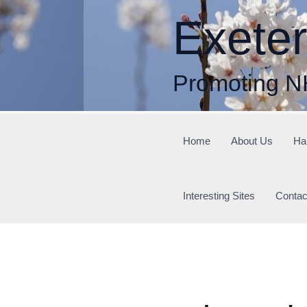
Skip
Exete
to
content
Promoting N
Home
About Us
Ha
Interesting Sites
Contac