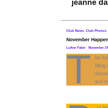
jeanne d
,
Club News
Club Photos
November Happen
LuAnn Faber
November 14
T
he hol
fillin
decor
and m
ut l