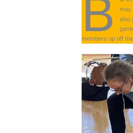
B
may 
also
gard
members up off thei