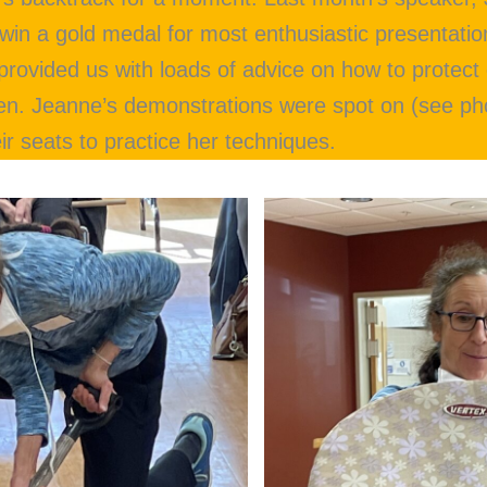
win a gold medal for most enthusiastic presentati
 provided us with loads of advice on how to protec
en. Jeanne’s demonstrations were spot on (see ph
r seats to practice her techniques.