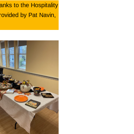
anks to the Hospitality
rovided by Pat Navin,