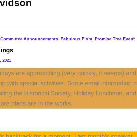
avidson
,
,
,
Committee Announcements
Fabulous Flora
Promise Tree Event
ings
, 2021
idays are approaching (very quickly, it seems) and 
g up with special activities. Some email information
ating the Historical Society, Holiday Luncheon, a
ore plans are in the works.
et’s backtrack for a moment. Last month’s speaker