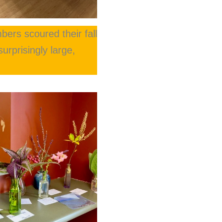
bers scoured their fall
urprisingly large,