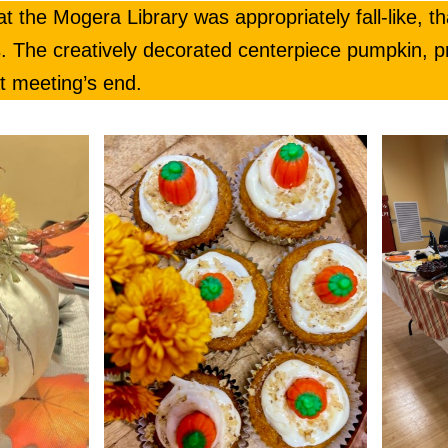
 the Mogera Library was appropriately fall-like, th
. The creatively decorated centerpiece pumpkin, p
t meeting’s end.