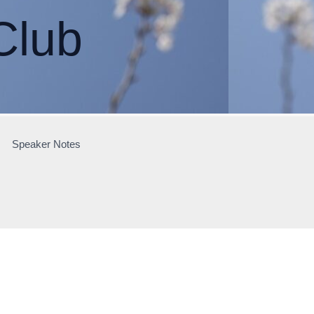
Club
Speaker Notes