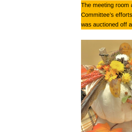
The meeting room at
Committee’s efforts
was auctioned off a