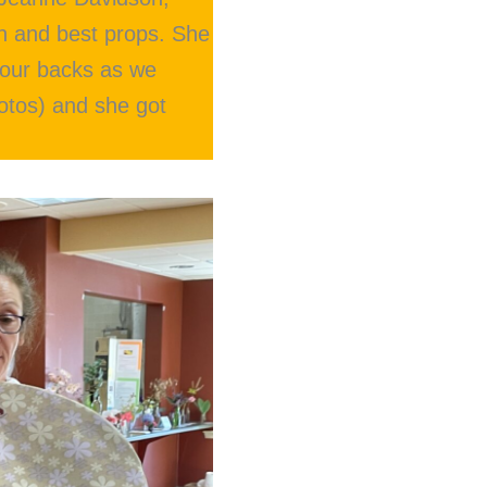
on and best props. She
t our backs as we
otos) and she got