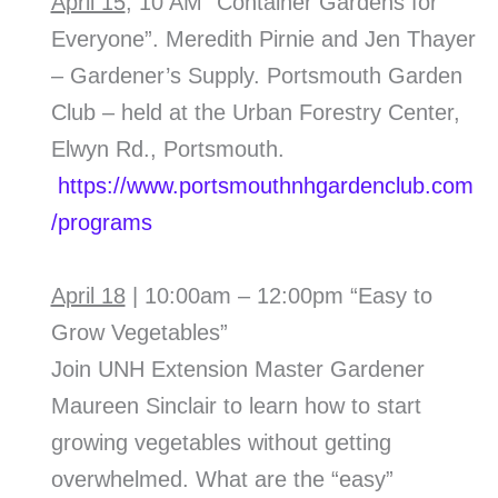
April 15
, 10 AM “Container Gardens for
Everyone”. Meredith Pirnie and Jen Thayer
– Gardener’s Supply. Portsmouth Garden
Club – held at the Urban Forestry Center,
Elwyn Rd., Portsmouth.
https://www.portsmouthnhgardenclub.com
/programs
April 18
| 10:00am – 12:00pm “Easy to
Grow Vegetables”
Join UNH Extension Master Gardener
Maureen Sinclair to learn how to start
growing vegetables without getting
overwhelmed. What are the “easy”