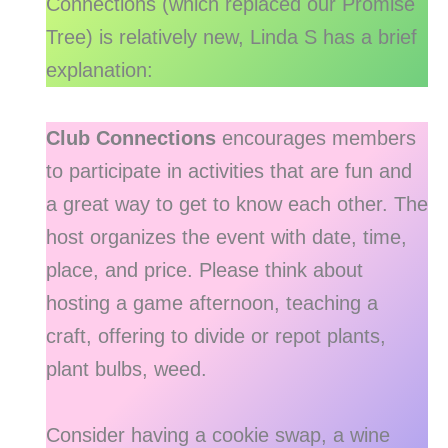
Connections (which replaced our Promise
Tree) is relatively new, Linda S has a brief
explanation:
Club Connections
encourages members
to participate in activities that are fun and
a great way to get to know each other. The
host organizes the event with date, time,
place, and price. Please think about
hosting a game afternoon, teaching a
craft, offering to divide or repot plants,
plant bulbs, weed.
Consider having a cookie swap, a wine