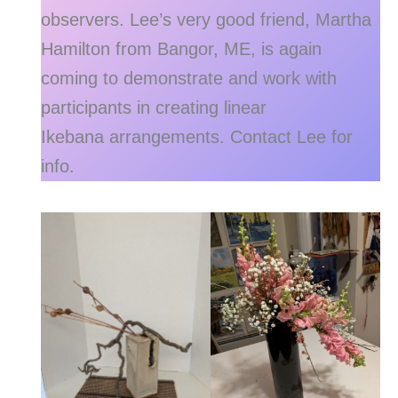
observers. Lee’s very good friend, Martha
Hamilton from Bangor, ME, is again
coming to demonstrate and work with
participants in creating linear
Ikebana arrangements. Contact Lee for
info.