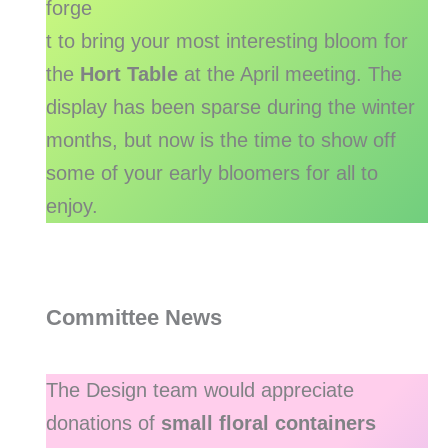
forge
t to bring your most interesting bloom for
the
Hort Table
at the April meeting. The
display has been sparse during the winter
months, but now is the time to show off
some of your early bloomers for all to
enjoy.
Committee News
The Design team would appreciate
donations of
small floral containers