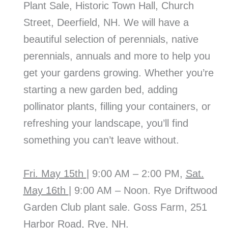
Plant Sale, Historic Town Hall, Church
Street, Deerfield, NH. We will have a
beautiful selection of perennials, native
perennials, annuals and more to help you
get your gardens growing. Whether you’re
starting a new garden bed, adding
pollinator plants, filling your containers, or
refreshing your landscape, you’ll find
something you can’t leave without.
Fri. May 15th
| 9:00 AM – 2:00 PM,
Sat.
May 16th
| 9:00 AM – Noon. Rye Driftwood
Garden Club plant sale. Goss Farm, 251
Harbor Road, Rye, NH.