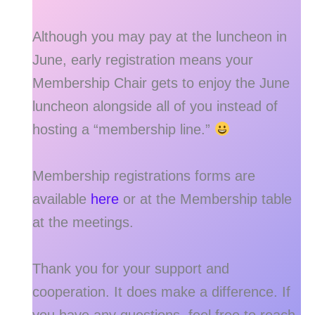
Although you may pay at the luncheon in
June, early registration means your
Membership Chair gets to enjoy the June
luncheon alongside all of you instead of
hosting a “membership line.”
Membership registrations forms are
available
here
or at the Membership table
at the meetings.
Thank you for your support and
cooperation. It does make a difference. If