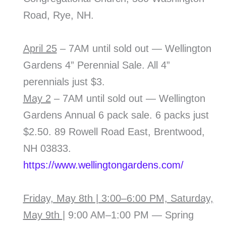
Road, Rye, NH.
April 25
– 7AM until sold out — Wellington
Gardens 4” Perennial Sale. All 4”
perennials just $3.
May 2
– 7AM until sold out — Wellington
Gardens Annual 6 pack sale. 6 packs just
$2.50. 89 Rowell Road East, Brentwood,
NH 03833.
https://www.wellingtongardens.com/
Friday, May 8th | 3:00–6:00 PM, Saturday,
May 9th
| 9:00 AM–1:00 PM — Spring