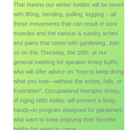
That means our winter bodies will be taxed
with lifting, bending, pulling, lugging – all
those movements that can result in sore
muscles and the various & sundry aches
and pains that come with gardening. Join
us on this Thursday, the 16th, at our
general meeting for speaker Kristy Kaffo,
who will offer advice on “how to keep doing
what you love—without the aches, falls, or
frustration”. Occupational therapist Kristy,
of Aging With Ability, will present a lively,
hands-on program designed for gardeners
who want to keep enjoying their favorite
hobby for years to come.