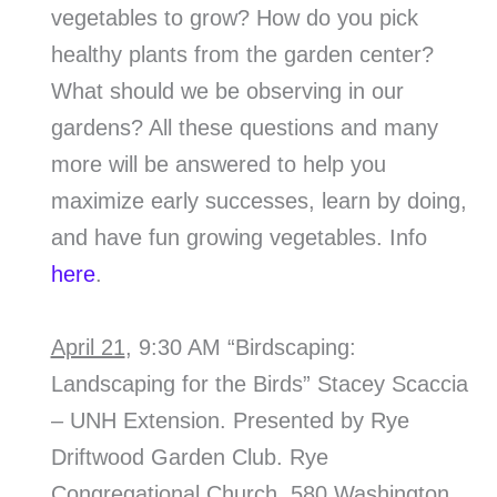
vegetables to grow? How do you pick
healthy plants from the garden center?
What should we be observing in our
gardens? All these questions and many
more will be answered to help you
maximize early successes, learn by doing,
and have fun growing vegetables. Info
here
.
April 21
, 9:30 AM “Birdscaping:
Landscaping for the Birds” Stacey Scaccia
– UNH Extension. Presented by Rye
Driftwood Garden Club. Rye
Congregational Church, 580 Washington