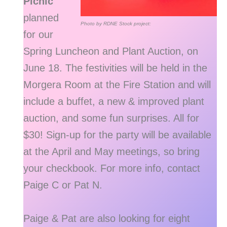
Picnic
planned
Photo by RDNE Stock project:
for our
Spring Luncheon and Plant Auction, on
June 18. The festivities will be held in the
Morgera Room at the Fire Station and will
include a buffet, a new & improved plant
auction, and some fun surprises. All for
$30! Sign-up for the party will be available
at the April and May meetings, so bring
your checkbook. For more info, contact
Paige C or Pat N.
Paige & Pat are also looking for eight