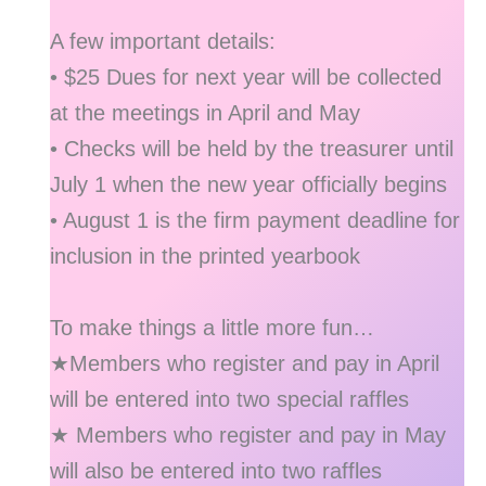
A few important details:
• $25 Dues for next year will be collected
at the meetings in April and May
• Checks will be held by the treasurer until
July 1 when the new year officially begins
• August 1 is the firm payment deadline for
inclusion in the printed yearbook
To make things a little more fun…
★Members who register and pay in April
will be entered into two special raffles
★ Members who register and pay in May
will also be entered into two raffles