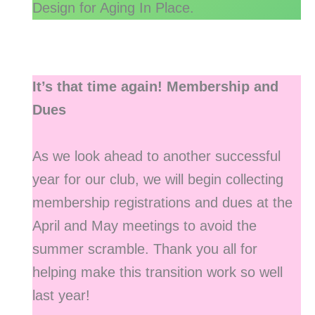
Design for Aging In Place.
It’s that time again! Membership and
Dues
As we look ahead to another successful
year for our club, we will begin collecting
membership registrations and dues at the
April and May meetings to avoid the
summer scramble. Thank you all for
helping make this transition work so well
last year!