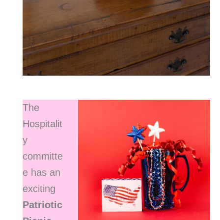
The
Hospitalit
y
committe
e has an
exciting
Patriotic