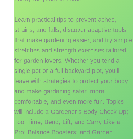
Learn practical tips to prevent aches,
strains, and falls, discover adaptive tools
that make gardening easier, and try simple
stretches and strength exercises tailored
for garden lovers. Whether you tend a
single pot or a full backyard plot, you’ll
leave with strategies to protect your body
and make gardening safer, more
comfortable, and even more fun. Topics
will include a Gardener’s Body Check Up;
Tool Time; Bend, Lift, and Carry Like a
Pro; Balance Boosters; and Garden