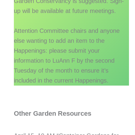
Garden Conservancy is suggested. Sign-
up will be available at future meetings.
Attention Committee chairs and anyone
else wanting to add an item to the
Happenings: please submit your
information to LuAnn F by the second
Tuesday of the month to ensure it’s
included in the current Happenings.
Other Garden Resources