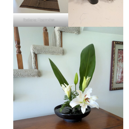
Ikebana Examples…