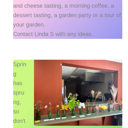
and cheese tasting, a morning coffee, a
dessert tasting, a garden party or a tour of
your garden.
Contact Linda S with any ideas.
Sprin
g
has
spru
ng,
so
don’t