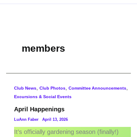
members
,
,
,
Club News
Club Photos
Committee Announcements
Excursions & Social Events
April Happenings
LuAnn Faber
April 13, 2026
It’s officially gardening season (finally!)