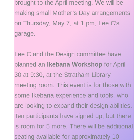
brought to the April meeting. We will be
making small Mother’s Day arrangements
on Thursday, May 7, at 1 pm, Lee C’s
garage.
Lee C and the Design committee have
planned an
Ikebana Workshop
for April
30 at 9:30, at the Stratham Library
meeting room. This event is for those with
some Ikebana experience and tools, who
are looking to expand their design abilities.
Ten participants have signed up, but there
is room for 5 more. There will be additional
seating available for approximately 10