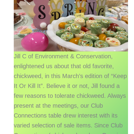
Jill C of Environment & Conservation,
enlightened us about that old favorite,
chickweed, in this March’s edition of “Keep
It Or Kill It”. Believe it or not, Jill found a
few reasons to tolerate chickweed. Always
present at the meetings, our Club
Connections table drew interest with its
varied selection of sale items. Since Club