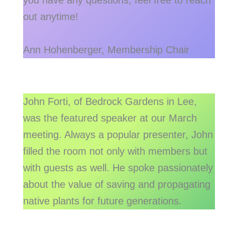
you have any questions, feel free to reach
out anytime!
Ann Hohenberger, Membership Chair
John Forti, of Bedrock Gardens in Lee,
was the featured speaker at our March
meeting. Always a popular presenter, John
filled the room not only with members but
with guests as well. He spoke passionately
about the value of saving and propagating
native plants for future generations.