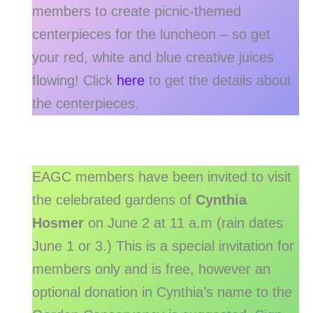
members to create picnic-themed
centerpieces for the luncheon – so get
your red, white and blue creative juices
flowing! Click
here
to get the details about
the centerpieces.
EAGC members have been invited to visit
the celebrated gardens of
Cynthia
Hosmer
on June 2 at 11 a.m (rain dates
June 1 or 3.) This is a special invitation for
members only and is free, however an
optional donation in Cynthia’s name to the