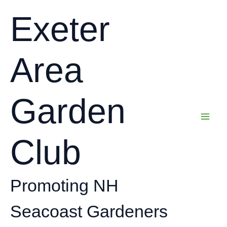
Skip
Exeter
to
content
Area
Garden
Club
Promoting NH
Seacoast Gardeners